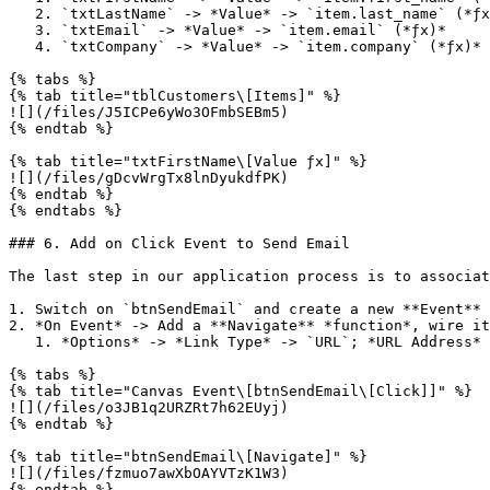
   2. `txtLastName` -> *Value* -> `item.last_name` (*ƒx)*

   3. `txtEmail` -> *Value* -> `item.email` (*ƒx)*

   4. `txtCompany` -> *Value* -> `item.company` (*ƒx)*

{% tabs %}

{% tab title="tblCustomers\[Items]" %}

![](/files/J5ICPe6yWo3OFmbSEBm5)

{% endtab %}

{% tab title="txtFirstName\[Value ƒx]" %}

![](/files/gDcvWrgTx8lnDyukdfPK)

{% endtab %}

{% endtabs %}

### 6. Add on Click Event to Send Email

The last step in our application process is to associat
1. Switch on `btnSendEmail` and create a new **Event** 
2. *On Event* -> Add a **Navigate** *function*, wire it
   1. *Options* -> *Link Type* -> `URL`; *URL Address* -> `mailto:${item.email}`

{% tabs %}

{% tab title="Canvas Event\[btnSendEmail\[Click]]" %}

![](/files/o3JB1q2URZRt7h62EUyj)

{% endtab %}

{% tab title="btnSendEmail\[Navigate]" %}

![](/files/fzmuo7awXbOAYVTzK1W3)

{% endtab %}
