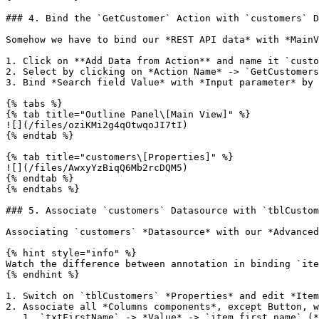
### 4. Bind the `GetCustomer` Action with `customers` D
Somehow we have to bind our *REST API data* with *MainV
1. Click on **Add Data from Action** and name it `custo
2. Select by clicking on *Action Name* -> `GetCustomers
3. Bind *Search field Value* with *Input parameter* by 
{% tabs %}

{% tab title="Outline Panel\[Main View]" %}

![](/files/oziKMi2g4qOtwqoJI7tI)

{% endtab %}

{% tab title="customers\[Properties]" %}

![](/files/AwxyYzBiqQ6Mb2rcDQM5)

{% endtab %}

{% endtabs %}

### 5. Associate `customers` Datasource with `tblCustom
Associating `customers` *Datasource* with our *Advanced
{% hint style="info" %}

Watch the difference between annotation in binding `ite
{% endhint %}

1. Switch on `tblCustomers` *Properties* and edit *Item
2. Associate all *Columns components*, except Button, w
   1. `txtFirstName` -> *Value* -> `item.first_name` (*ƒx)*
