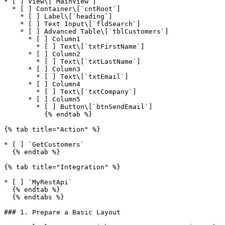
* [ ] View\[`MainView`]

  * [ ] Container\[`cntRoot`]

    * [ ] Label\[`heading`]

    * [ ] Text Input\[`fldSearch`]

    * [ ] Advanced Table\[`tblCustomers`]

      * [ ] Column1

        * [ ] Text\[`txtFirstName`]

      * [ ] Column2

        * [ ] Text\[`txtLastName`]

      * [ ] Column3

        * [ ] Text\[`txtEmail`]

      * [ ] Column4

        * [ ] Text\[`txtCompany`]

      * [ ] Column5

        * [ ] Button\[`btnSendEmail`]

          {% endtab %}

{% tab title="Action" %}

* [ ] `GetCustomers`

  {% endtab %}

{% tab title="Integration" %}

* [ ] `MyRestApi`

  {% endtab %}

  {% endtabs %}

### 1. Prepare a Basic Layout
