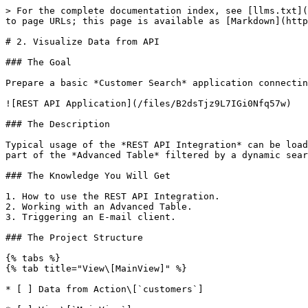
> For the complete documentation index, see [llms.txt](
to page URLs; this page is available as [Markdown](http
# 2. Visualize Data from API

### The Goal

Prepare a basic *Customer Search* application connectin
![REST API Application](/files/B2dsTjz9L7IGi0Nfq57w)

### The Description

Typical usage of the *REST API Integration* can be load
part of the *Advanced Table* filtered by a dynamic sear
### The Knowledge You Will Get

1. How to use the REST API Integration.

2. Working with an Advanced Table.

3. Triggering an E-mail client.

### The Project Structure

{% tabs %}

{% tab title="View\[MainView]" %}

* [ ] Data from Action\[`customers`]
