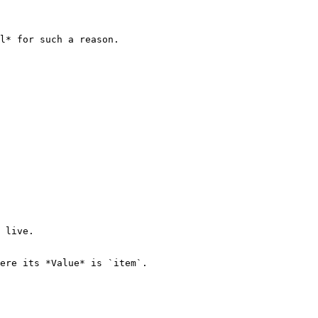
l* for such a reason.

 live.

ere its *Value* is `item`.
