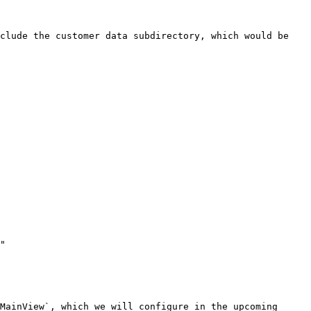
clude the customer data subdirectory, which would be 
MainView`, which we will configure in the upcoming 