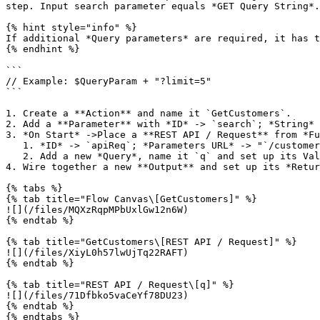
step. Input search parameter equals *GET Query String*.

{% hint style="info" %}

If additional *Query parameters* are required, it has t
{% endhint %}

```

// Example: $QueryParam + "?limit=5"

```

1. Create a **Action** and name it `GetCustomers`.

2. Add a **Parameter** with *ID* -> `search`; *String*

3. *On Start* ->Place a **REST API / Request** from *Fu
   1. *ID* -> `apiReq`; *Parameters URL* -> "`/customers`"

   2. Add a new *Query*, name it `q` and set up its Value as *ƒx Function* -> `params.search`

4. Wire together a new **Output** and set up its *Retur
{% tabs %}

{% tab title="Flow Canvas\[GetCustomers]" %}

![](/files/MQXzRqpMPbUxlGw12n6W)

{% endtab %}

{% tab title="GetCustomers\[REST API / Request]" %}

![](/files/XiyL0h57lwUjTq22RAFT)

{% endtab %}

{% tab title="REST API / Request\[q]" %}

![](/files/71Dfbko5vaCeYf78DU23)

{% endtab %}

{% endtabs %}
