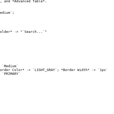
, and *Advanced Table*.

older* -> "`Search...`"
