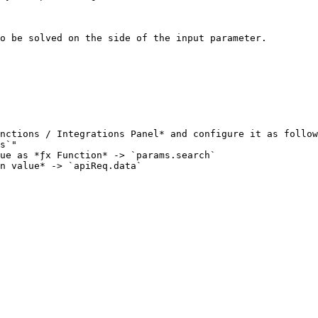
o be solved on the side of the input parameter.

nctions / Integrations Panel* and configure it as follow
n value* -> `apiReq.data`
