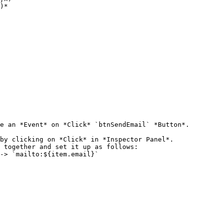
e an *Event* on *Click* `btnSendEmail` *Button*.

by clicking on *Click* in *Inspector Panel*.

 together and set it up as follows:
