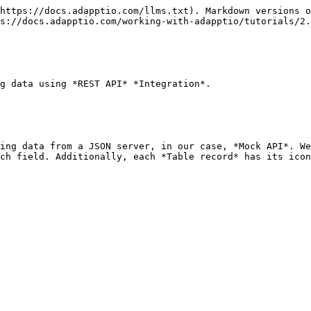
https://docs.adapptio.com/llms.txt). Markdown versions o
s://docs.adapptio.com/working-with-adapptio/tutorials/2.
g data using *REST API* *Integration*.

ing data from a JSON server, in our case, *Mock API*. We
ch field. Additionally, each *Table record* has its icon