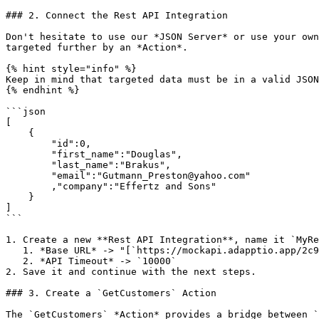
### 2. Connect the Rest API Integration

Don't hesitate to use our *JSON Server* or use your own
targeted further by an *Action*.

{% hint style="info" %}

Keep in mind that targeted data must be in a valid JSON
{% endhint %}

```json

[

    {

        "id":0,

        "first_name":"Douglas",

        "last_name":"Brakus",

        "email":"Gutmann_Preston@yahoo.com"

        ,"company":"Effertz and Sons"

    }

]

```

1. Create a new **Rest API Integration**, name it `MyRe
   1. *Base URL* -> "[`https://mockapi.adapptio.app/2c932729/rest`](https://mockapi.adapptio.app/2c932729/rest)"

   2. *API Timeout* -> `10000`

2. Save it and continue with the next steps.

### 3. Create a `GetCustomers` Action

The `GetCustomers` *Action* provides a bridge between `