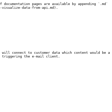
f documentation pages are available by appending `.md` 
-visualize-data-from-api.md).

 will connect to customer data which content would be a 
 triggering the e-mail client.
