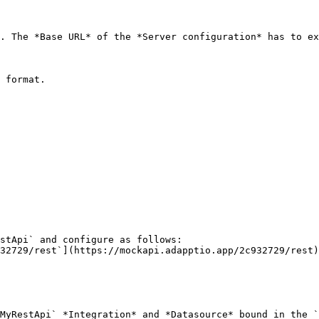
. The *Base URL* of the *Server configuration* has to ex
 format.

stApi` and configure as follows:

MyRestApi` *Integration* and *Datasource* bound in the `