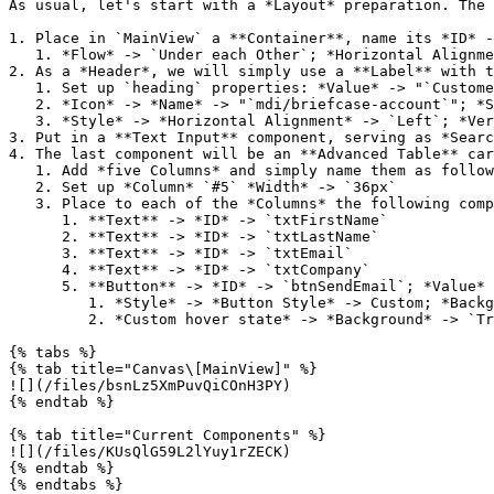
As usual, let's start with a *Layout* preparation. The 
1. Place in `MainView` a **Container**, name its *ID* -
   1. *Flow* -> `Under each Other`; *Horizontal Alignment* -> `Stretch`; *Padding* -> `X-Wide`; *Spacing* -> `Medium`;

2. As a *Header*, we will simply use a **Label** with t
   1. Set up `heading` properties: *Value* -> "`Customers`"; *Font Size* -> `XLARGE`;

   2. *Icon* -> *Name* -> "`mdi/briefcase-account`"; *Size* -> `Large`; *Flow* -> `Icon left`

   3. *Style* -> *Horizontal Alignment* -> `Left`; *Vertical Alignment* -> `Middle`

3. Put in a **Text Input** component, serving as *Searc
4. The last component will be an **Advanced Table** car
   1. Add *five Columns* and simply name them as follows: `First Name`; `Last Name`; `Email`; `Company`; `#5`

   2. Set up *Column* `#5` *Width* -> `36px`

   3. Place to each of the *Columns* the following components:

      1. **Text** -> *ID* -> `txtFirstName`

      2. **Text** -> *ID* -> `txtLastName`

      3. **Text** -> *ID* -> `txtEmail`

      4. **Text** -> *ID* -> `txtCompany`

      5. **Button** -> *ID* -> `btnSendEmail`; *Value* -> ""; *Icon* -> *Name* -> "`mdi/email-edit`"; *Size* -> `Medium`

         1. *Style* -> *Button Style* -> Custom; *Background* -> `Transparent`; *Foreground* -> `Secondary`; *Border Color* -> `LIGHT_GRAY`; *Border Width* -> `1px`

         2. *Custom hover state* -> *Background* -> `Transparent`; *Foreground* -> `PRIMARY`; *Border Color* -> `PRIMARY`

{% tabs %}

{% tab title="Canvas\[MainView]" %}

![](/files/bsnLz5XmPuvQiCOnH3PY)

{% endtab %}

{% tab title="Current Components" %}

![](/files/KUsQlG59L2lYuy1rZECK)

{% endtab %}

{% endtabs %}
