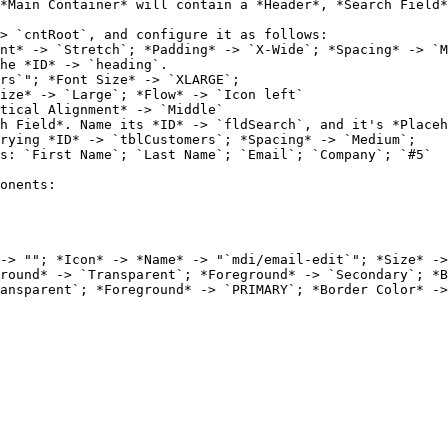
*Main Container* will contain a *Header*, *Search Field*
> `cntRoot`, and configure it as follows:

he *ID* -> `heading`.

h Field*. Name its *ID* -> `fldSearch`, and it's *Placeh
rying *ID* -> `tblCustomers`; *Spacing* -> `Medium`;
