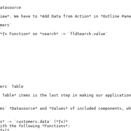
atasource

iew*. We have to *Add Data from Action* in *Outline Pane
mers`

`

*ƒx Function* on *search* -> `fldSearch.value`

ers` Table

 Table* items is the last step in making our application
ms` *Datasource* and *Values* of included components, wh
s* -> `customers.data` (*ƒx)*

ith the following *Functions*:
