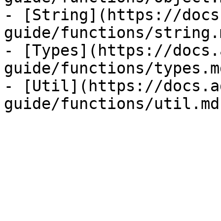
- [String](https://docs
guide/functions/string.m
- [Types](https://docs.
guide/functions/types.md
- [Util](https://docs.a