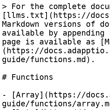
> For the complete docu
[llms.txt](https://docs
Markdown versions of do
available by appending 
page is available as [M
(https://docs.adapptio.
guide/functions.md).

# Functions

- [Array](https://docs.
guide/functions/array.md