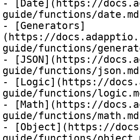
- [Date](https://docs.a
guide/functions/date.md)
- [Generators]
(https://docs.adapptio.
guide/functions/generat
- [JSON](https://docs.a
guide/functions/json.md)
- [Logic](https://docs.
guide/functions/logic.md
- [Math](https://docs.a
guide/functions/math.md)
- [Object](https://docs
guide/functions/object.m