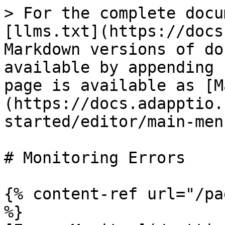
> For the complete docu
[llms.txt](https://docs
Markdown versions of do
available by appending 
page is available as [M
(https://docs.adapptio.
started/editor/main-men
# Monitoring Errors

{% content-ref url="/pa
%}
