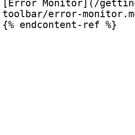
[Error Monitor](/gettin
toolbar/error-monitor.md