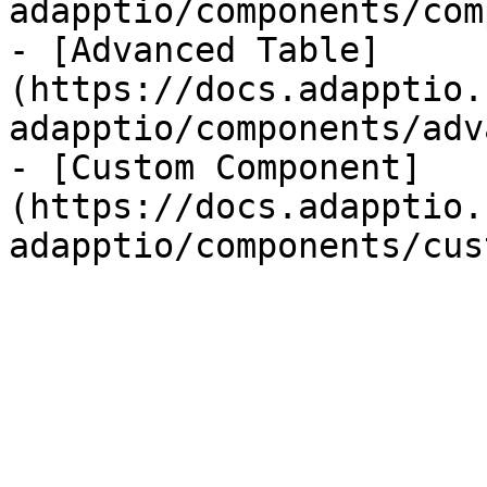
adapptio/components/com
- [Advanced Table]
(https://docs.adapptio.
adapptio/components/adv
- [Custom Component]
(https://docs.adapptio.