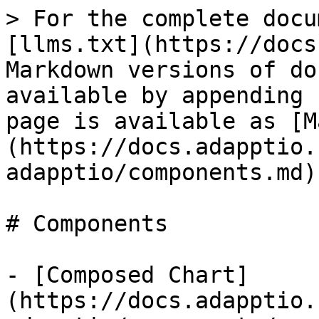
> For the complete docu
[llms.txt](https://docs
Markdown versions of do
available by appending 
page is available as [M
(https://docs.adapptio.
adapptio/components.md).
# Components

- [Composed Chart]
(https://docs.adapptio.