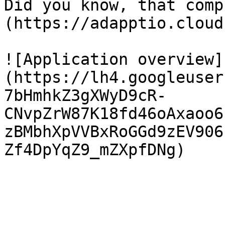
Did you know, that comp
(https://adapptio.cloud
![Application overview]
(https://lh4.googleuser
7bHmhkZ3gXWyD9cR-
CNvpZrW87K18fd46oAxaoo6
zBMbhXpVVBxRoGGd9zEV906