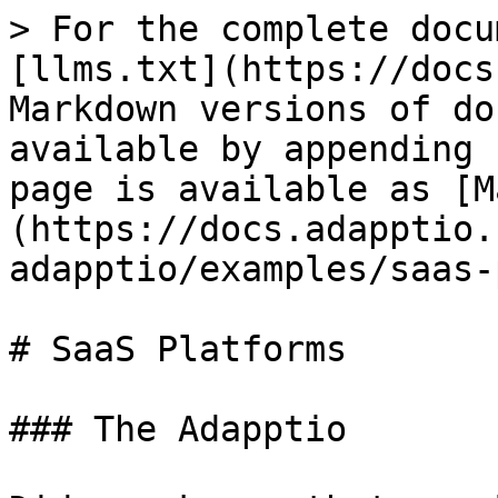
> For the complete docu
[llms.txt](https://docs
Markdown versions of do
available by appending 
page is available as [M
(https://docs.adapptio.
adapptio/examples/saas-
# SaaS Platforms

### The Adapptio
