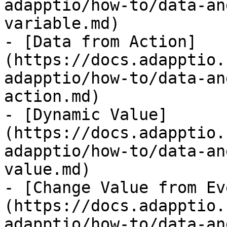
adapptio/how-to/data-an
variable.md)

- [Data from Action]
(https://docs.adapptio.
adapptio/how-to/data-an
action.md)

- [Dynamic Value]
(https://docs.adapptio.
adapptio/how-to/data-an
value.md)

- [Change Value from Ev
(https://docs.adapptio.
adapptio/how-to/data-an