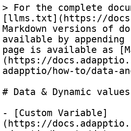
> For the complete docu
[llms.txt](https://docs
Markdown versions of do
available by appending 
page is available as [M
(https://docs.adapptio.
adapptio/how-to/data-an
# Data & Dynamic values

- [Custom Variable]
(https://docs.adapptio.