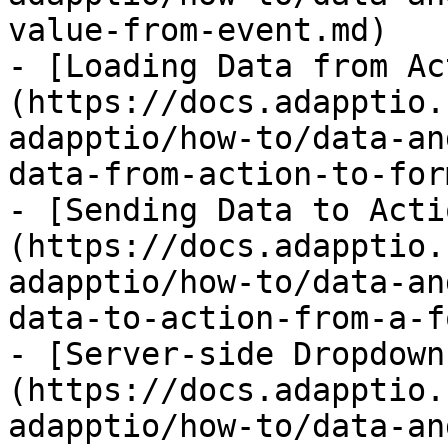
value-from-event.md)

- [Loading Data from Ac
(https://docs.adapptio.
adapptio/how-to/data-an
data-from-action-to-for
- [Sending Data to Acti
(https://docs.adapptio.
adapptio/how-to/data-an
data-to-action-from-a-f
- [Server-side Dropdown
(https://docs.adapptio.
adapptio/how-to/data-an